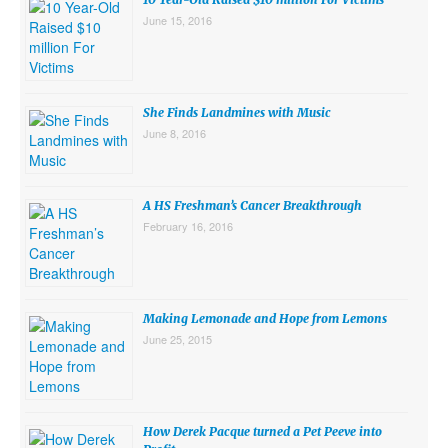
June 15, 2016
She Finds Landmines with Music
June 8, 2016
A HS Freshman’s Cancer Breakthrough
February 16, 2016
Making Lemonade and Hope from Lemons
June 25, 2015
How Derek Pacque turned a Pet Peeve into