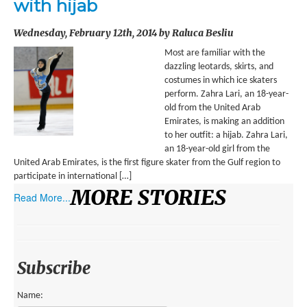
with hijab
ENVIRONMENT
Wednesday, February 12th, 2014 by Raluca Besliu
HEALTH
Most are familiar with the
HISTORICAL
dazzling leotards, skirts, and
costumes in which ice skaters
HUMANITARIAN
perform. Zahra Lari, an 18-year-
old from the United Arab
SCIENCE AND TECHNOLOGY
Emirates, is making an addition
to her outfit: a hijab. Zahra Lari,
WOMEN’S RIGHTS
an 18-year-old girl from the
United Arab Emirates, is the first figure skater from the Gulf region to
LOCATION
participate in international […]
MORE STORIES
Read More...
AFRICA
ASIA
AUSTRALIA, SOUTHEAST ASIA AND OCEANIA
Subscribe
INDIA
Name: