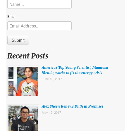
MIDDLE EAST
EUROPE
Email:
SOUTH AMERICA
US AND CANADA
GRADE LEVEL
Recent Posts
MIDDLE SCHOOL VERSION
America’s Top Young Scientist, Maanasa
TEACHER’S TOOLKIT
Mendu, works to fix the energy crisis
June 10, 2017
ABOUT
CONTACT US
MISSION
Alex Sheen Renews Faith in Promises
May 12, 2017
STAFF
SUBSCRIBE