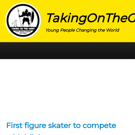
TakingOnTheG
Young People Changing the World
HOME
CATEGORY
ACTIVISM
ARTS
CHARITY
EDUCATION
First figure skater to compete
ENTREPRENEUR