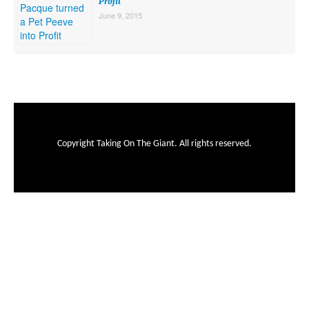
Profit
June 9, 2015
Copyright Taking On The Giant. All rights reserved.