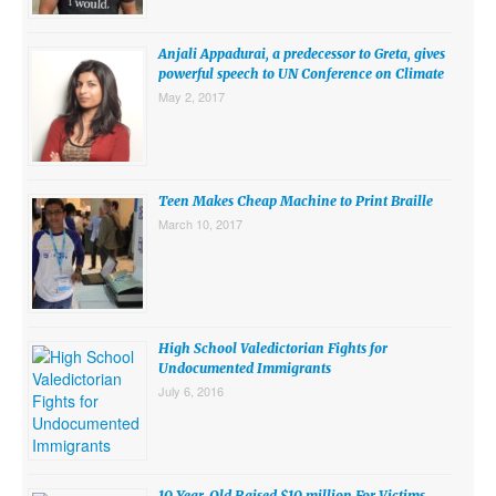
SUBMISSIONS
Anjali Appadurai, a predecessor to Greta, gives
Search for:
powerful speech to UN Conference on Climate
May 2, 2017
Teen Makes Cheap Machine to Print Braille
March 10, 2017
High School Valedictorian Fights for
Undocumented Immigrants
July 6, 2016
10 Year-Old Raised $10 million For Victims