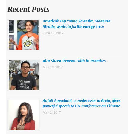
MIDDLE EAST
Recent Posts
EUROPE
America’s Top Young Scientist, Maanasa
SOUTH AMERICA
Mendu, works to fix the energy crisis
June 10, 2017
US AND CANADA
GRADE LEVEL
Alex Sheen Renews Faith in Promises
MIDDLE SCHOOL VERSION
May 12, 2017
TEACHER’S TOOLKIT
ABOUT
CONTACT US
Anjali Appadurai, a predecessor to Greta, gives
powerful speech to UN Conference on Climate
MISSION
May 2, 2017
STAFF
SUBSCRIBE