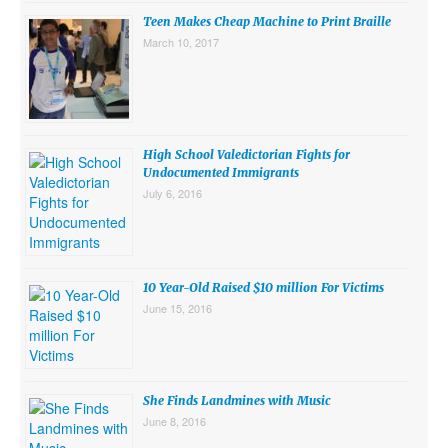
Teen Makes Cheap Machine to Print Braille
SUBMISSIONS
March 10, 2017
Search for:
High School Valedictorian Fights for
Undocumented Immigrants
July 6, 2016
10 Year-Old Raised $10 million For Victims
June 15, 2016
She Finds Landmines with Music
June 8, 2016