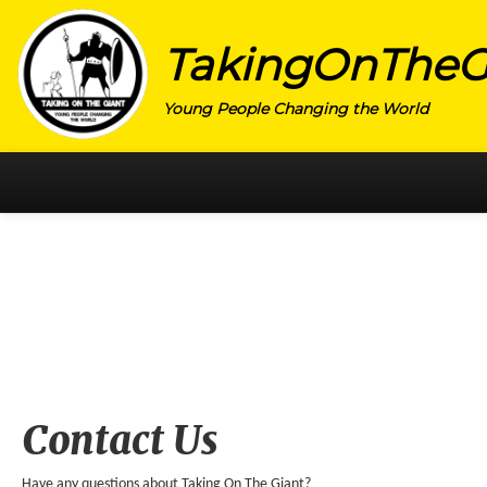
TakingOnTheG
Young People Changing the World
HOME
CATEGORY
ACTIVISM
ARTS
CHARITY
EDUCATION
Contact Us
ENTREPRENEUR
Have any questions about Taking On The Giant?