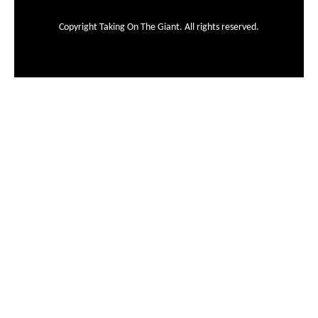
Copyright Taking On The Giant. All rights reserved.