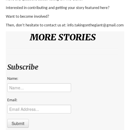
ENVIRONMENT
Interested in contributing and getting your story featured here?
Want to become involved?
HEALTH
Then, don’t hesitate to contact us at: info.takingonthegiant@gmail.com
HISTORICAL
MORE STORIES
HUMANITARIAN
SCIENCE AND TECHNOLOGY
WOMEN’S RIGHTS
Subscribe
LOCATION
Name:
AFRICA
ASIA
Email:
AUSTRALIA, SOUTHEAST ASIA AND OCEANIA
INDIA