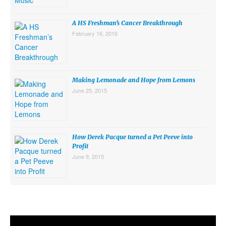
A HS Freshman’s Cancer Breakthrough
February 16, 2016
Making Lemonade and Hope from Lemons
June 25, 2015
How Derek Pacque turned a Pet Peeve into
Profit
June 9, 2015