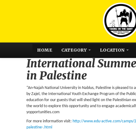
HOME
CATEGORY
LOCATION
International Summ
in Palestine
“An-Najah National University in Nablus, Palestine is pleased t
by Zajel, the International Youth Exchange Program of the Publi
education for our guests that will shed light on the Palestinian 
the world to explore this opportunity and to engage academically,
yopportunities.com
For more information visit:
http://www.edu-active.com/camps/
palestine-.html