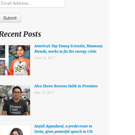
Recent Posts
America’s Top Young Scientist, Maanasa
Mendu, works to fix the energy crisis
June 10, 2017
Alex Sheen Renews Faith in Promises
May 12, 2017
Anjali Appadurai, a predecessor to
Greta, gives powerful speech to UN