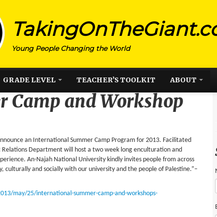
TakingOnTheGiant.
Young People Changing the World
GRADE LEVEL
TEACHER’S TOOLKIT
ABOUT
er Camp and Workshop
o announce an International Summer Camp Program for 2013. Facilitated
c Relations Department will host a two week long enculturation and
experience. An-Najah National University kindly invites people from across
 culturally and socially with our university and the people of Palestine.”–
2013/may/25/international-summer-camp-and-workshops-