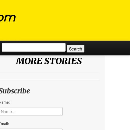
com
Search for:
MORE STORIES
Subscribe
Name:
Email: