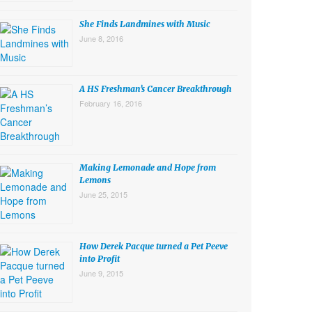
She Finds Landmines with Music
June 8, 2016
A HS Freshman’s Cancer Breakthrough
February 16, 2016
Making Lemonade and Hope from
Lemons
June 25, 2015
How Derek Pacque turned a Pet Peeve
into Profit
June 9, 2015