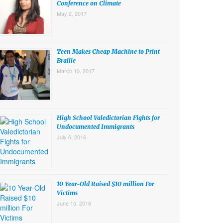
Conference on Climate
May 2, 2017
Teen Makes Cheap Machine to Print
Braille
March 10, 2017
High School Valedictorian Fights for
Undocumented Immigrants
July 6, 2016
10 Year-Old Raised $10 million For
Victims
June 15, 2016