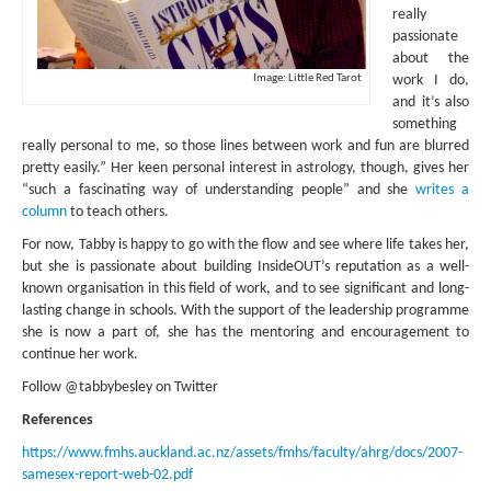
really
passionate
about the
Image: Little Red Tarot
work I do,
and it’s also
something
really personal to me, so those lines between work and fun are blurred
pretty easily.” Her keen personal interest in astrology, though, gives her
“such a fascinating way of understanding people” and she
writes a
column
to teach others.
For now, Tabby is happy to go with the flow and see where life takes her,
but she is passionate about building InsideOUT’s reputation as a well-
known organisation in this field of work, and to see significant and long-
lasting change in schools. With the support of the leadership programme
she is now a part of, she has the mentoring and encouragement to
continue her work.
Follow @tabbybesley on Twitter
References
https://www.fmhs.auckland.ac.nz/assets/fmhs/faculty/ahrg/docs/2007-
samesex-report-web-02.pdf