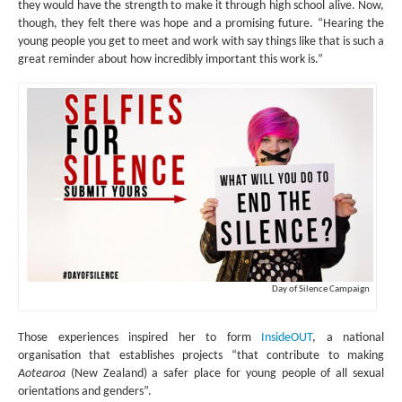
they would have the strength to make it through high school alive. Now,
though, they felt there was hope and a promising future. “Hearing the
young people you get to meet and work with say things like that is such a
great reminder about how incredibly important this work is.”
Day of Silence Campaign
Those experiences inspired her to form
InsideOUT
, a national
organisation that establishes projects “that contribute to making
Aotearoa
(New Zealand) a safer place for young people of all sexual
orientations and genders”.