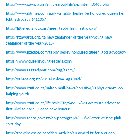
http://www.gaynz.com/articles/publish/2/printer_10409.php
http://www.ibtimes.com.au/kiwi-tabby-besley-be-honoured-queen-her-
lgbti-advocacy-1411067
http://littleredtarot.com/meet-tabby-learn-astrology/
http://nzawards.org.nz/new-zealander-of-the-year/young-new-
zealander-of-the-year/2015/
http://www.nzedge.com/tabby-besley-honoured-queen-lgbti-advocacy/
https://www.queensyoungleaders.com/
http://www.raggedpoet.com/tag/tabby/
http://salient.org.nz/2013/04/love-legalised/
http://www.stuff.co.nz/nelson-mail/news/4640894/Tabbys-dream-job-
helping-youth
http://www.stuff.co.nz/life-style/life/64922289/Gay-youth-advocate-
first-Kiwi-to-earn-Queens-new-honour
http://www.teara.govt.nz/en/photograph/35082/letter-writing-pink-
shirt-day
http://thewireless.co.nz/video_articles/an-award-fit-for-a-queen