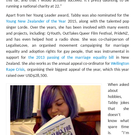
this far, and that I would actually succeed. It’s pretty daunting to be
running a national charity at 22.”
Apart from her Young Leader award, Tabby was also nominated for the
Young New Zealander of the Year
2015, along with the talented pop
singer Lorde. Over the years, she has been involved with many events
and projects, including: Q-Youth, OutTakes Queer Film Festival, PrideNZ,
and has even helped host a radio show. She was co-chairperson of
LegaliseLove, an organised movement campaigning for marriage
equality and adoption rights for gay people, that was instrumental in
support for
the 2013 passing of the marriage equality bill
in New
Zealand. She also works as the annual appeal co-ordinator for
Wellington
Rape Crisis
, organising their biggest appeal of the year, which this year
raised over USD$28,500.
When asked
about
hobbies,
Tabby jokes
that she
doesn’t
know what
spare time
is. “I’m