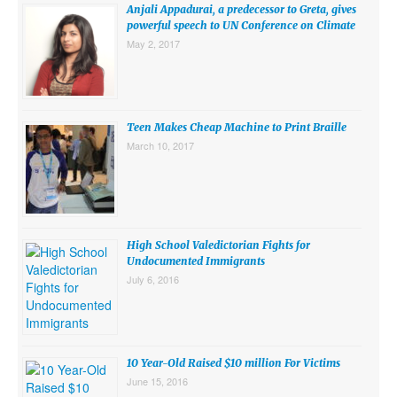
Anjali Appadurai, a predecessor to Greta, gives
powerful speech to UN Conference on Climate
May 2, 2017
Teen Makes Cheap Machine to Print Braille
March 10, 2017
High School Valedictorian Fights for
Undocumented Immigrants
July 6, 2016
10 Year-Old Raised $10 million For Victims
June 15, 2016