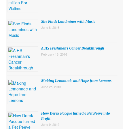
She Finds Landmines with Music
June 8, 2016
A HS Freshman’s Cancer Breakthrough
February 16, 2016
Making Lemonade and Hope from Lemons
June 25, 2015
How Derek Pacque turned a Pet Peeve into
Profit
June 9, 2015