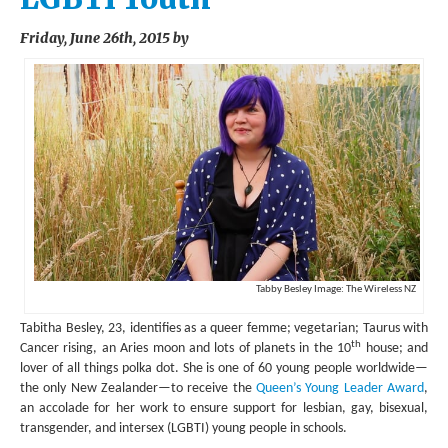
ENVIRONMENT
Friday, June 26th, 2015 by
HEALTH
HISTORICAL
HUMANITARIAN
SCIENCE AND TECHNOLOGY
WOMEN’S RIGHTS
LOCATION
Tabby Besley Image: The Wireless NZ
AFRICA
Tabitha Besley, 23, identifies as a queer femme; vegetarian; Taurus with
ASIA
th
Cancer rising, an Aries moon and lots of planets in the 10
house; and
lover of all things polka dot. She is one of 60 young people worldwide—
AUSTRALIA, SOUTHEAST ASIA AND OCEANIA
the only New Zealander—to receive the
Queen’s Young Leader Award
,
an accolade for her work to ensure support for lesbian, gay, bisexual,
INDIA
transgender, and intersex (LGBTI) young people in schools.