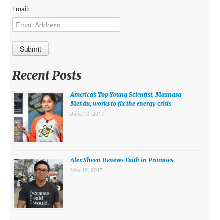
Email:
Recent Posts
America’s Top Young Scientist, Maanasa
Mendu, works to fix the energy crisis
June 10, 2017
Alex Sheen Renews Faith in Promises
May 12, 2017