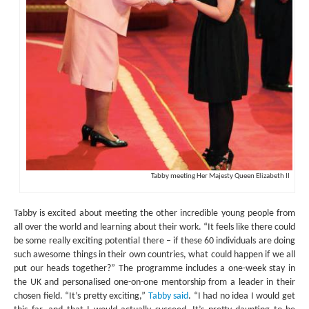
Tabby meeting Her Majesty Queen Elizabeth II
Tabby is excited about meeting the other incredible young people from
all over the world and learning about their work. “It feels like there could
be some really exciting potential there – if these 60 individuals are doing
such awesome things in their own countries, what could happen if we all
put our heads together?” The programme includes a one-week stay in
the UK and personalised one-on-one mentorship from a leader in their
chosen field. “It’s pretty exciting,”
Tabby said
. “I had no idea I would get