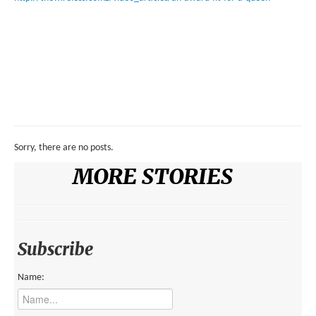
Sorry, there are no posts.
MORE STORIES
Subscribe
Name: