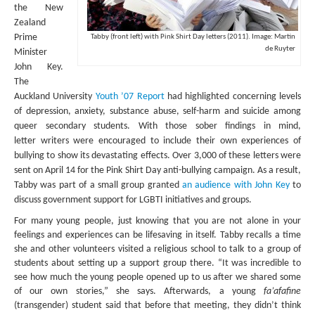
the New
Zealand
SUBMISSIONS
Prime
Tabby (front left) with Pink Shirt Day letters (2011). Image: Martin
Search for:
de Ruyter
Minister
John Key.
The
Auckland University
Youth ’07 Report
had highlighted concerning levels
of depression, anxiety, substance abuse, self-harm and suicide among
queer secondary students. With those sober findings in mind,
letter
writers were encouraged to include their own experiences of
bullying to show its devastating effects. Over 3,000 of these letters were
sent on April 14 for the Pink Shirt Day anti-bullying campaign. As a result,
Tabby was part of a small group granted
an audience with John Key
to
discuss government support for LGBTI initiatives and groups.
For many young people, just knowing that you are not alone in your
feelings and experiences can be lifesaving in itself. Tabby recalls a time
she and other volunteers visited a religious school to talk to a group of
students about setting up a support group there. “It was incredible to
see how much the young people opened up to us after we shared some
of our own stories,” she says. Afterwards, a young
fa’afafine
(transgender) student said that before that meeting, they didn’t think