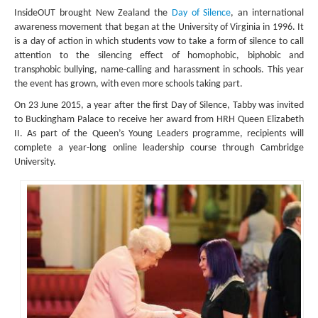
InsideOUT brought New Zealand the
Day of Silence
, an international
awareness movement that began at the University of Virginia in 1996. It
is a day of action in which students vow to take a form of silence to call
attention to the silencing effect of homophobic, biphobic and
transphobic bullying, name-calling and harassment in schools. This year
the event has grown, with even more schools taking part.
On 23 June 2015, a year after the first Day of Silence, Tabby was invited
to Buckingham Palace to receive her award from HRH Queen Elizabeth
II. As part of the Queen’s Young Leaders programme, recipients will
complete a year-long online leadership course through Cambridge
University.