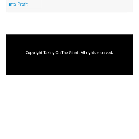
Copyright Taking On The Giant. All rights reserved.