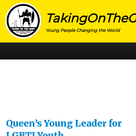
TakingOnTheG
Young People Changing the World
HOME
CATEGORY
ACTIVISM
ARTS
CHARITY
EDUCATION
Queen’s Young Leader for
ENTREPRENEUR
LGBTI Youth