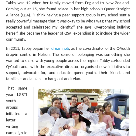
MIDDLE EAST
Tabby was 12 when her family moved from England to New Zealand.
Coming out at 15, she found solace in her high school’s Queer Straight
EUROPE
Alliance (QSA). “I think having a peer support group in my school sent a
really powerful message that it was okay to be who I was; that my school
SOUTH AMERICA
accepted and celebrated my identity,” she says. Overcoming bullying
herself, she became the leader of QSA, expanding it to include the wider
US AND CANADA
community.
In 2011, Tabby began her
dream job
, as the co-ordinator of the Q-Youth
GRADE LEVEL
drop-in centre in Nelson. The sense of belonging was something she
wanted to share with young people across the region. Tabby co-founded
MIDDLE SCHOOL VERSION
Q-Youth and, with the executive director, organised new initiatives to
support, advocate for, and educate queer youth, their friends and
TEACHER’S TOOLKIT
families – and a place to hang out and relax.
ABOUT
That same
year, LGBTI
CONTACT US
youth
groups
MISSION
initiated a
letter-
STAFF
writing
campaign to
SUBSCRIBE