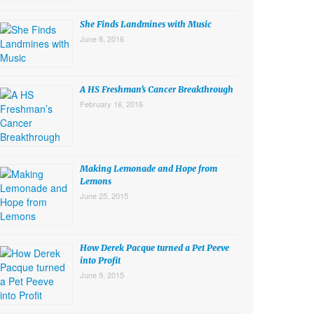
She Finds Landmines with Music
June 8, 2016
A HS Freshman’s Cancer Breakthrough
February 16, 2016
Making Lemonade and Hope from
Lemons
June 25, 2015
How Derek Pacque turned a Pet Peeve
into Profit
June 9, 2015