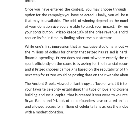
online.
Once you have entered the contest, you may choose through Fac
option for the campaign you have selected. Finally, you will be n
that may be available. The odds of winning depend on the num
of your donation size you are able to track your impact. By reg
your contribution. Prizeo keeps 10% of the prize revenue and th
reduce its fee in time by finding other revenue streams.
While one’s first impression that an exclusive studio hang out wi
the millions of dollars for charity that Prizeo has raised is har
financial spending, Prizeo does not control where exactly the
spent efficiently on the cause is by asking for the financial re
and if Prizeo chooses campaigns based on the reputability of th
next step for Prizeo would be posting data on their website abou
The Ancient Greeks viewed philanthropy as ‘love of what it is 
your favorite celebrity establishing this type of love and close
building and social capital that is created if you were to volu
Bryan Baum and Prizeo’s other co-founders have created an inno
and allowed access for millions of celebrity fans across the glob
with a modest donation.