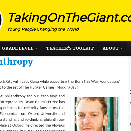
TakingOnTheGiant.
Young People Changing the World
GRADE LEVEL
TEACHER’S TOOLKIT
ABOUT
nthropy
 York City with Lady Gaga while supporting the Born This Way Foundation?
p to the set of The Hunger Games: Mocking Jay?
ing philanthropy for our tech-savy and
 Entrepreneurs, Bryan Baum’s Prizeo has
xperiences for celebrity fans across the
 Economics from Oxford University and
rstanding and re-thinking philanthropy
ile at Oxford, he directed the Aloysius