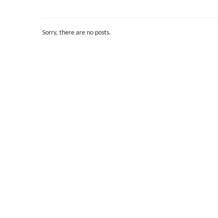
Sorry, there are no posts.