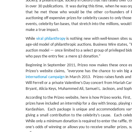
Society, a philanthropic society in Oxford that has raised over 
in over 30 publications.
It was during this time, when he was or
that he met those who would be the other co-founders of P
auctioning off expensive prizes for celebrity causes to only thos
events, celebrity fan bases, that stretch into the millions, would
make a true impact.
While
viral philanthropy
is nothing new with well-known sites s
age-old model of philanthropic auctions. Business Wire states, “
auction model — once limited to a select group of privileged bid
who pays the entry fee: a mere $3 donation.”
Beginning in September 2011, Prizeo now makes these once esot
Prizeo’s website claims, “everyone has the chance to win big 
international campaign
in March 2013. Prizeo raises funds and s
Will Ferrell or a private Valentine’s Day concert from Mariah Ca
Bryant, Alicia Keys, Muhammed Ali, Samuel L. Jackson, and Soph
According to the Prizeo website, here is how Prizeo works. First, 
prizes have included an internship for a day with Snoop, playing
Kardashian. Each package is unique and accommodations vary b
giving a small contribution to the celebrity’s cause. Each celeb
While only a minimum donation is required to enter the raffle, 
one’s odds of winning or allows you to receive smaller prizes, s