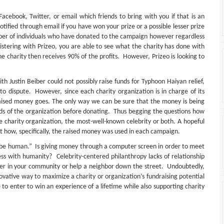
ebook, Twitter, or email which friends to bring with you if that is an
otified through email if you have won your prize or a possible lesser prize
ber of individuals who have donated to the campaign however regardless
istering with Prizeo, you are able to see what the charity has done with
e charity then receives 90% of the profits. However, Prizeo is looking to
th Justin Beiber could not possibly raise funds for Typhoon Haiyan relief,
d to dispute. However, since each charity organization is in charge of its
 raised money goes. The only way we can be sure that the money is being
cords of the organization before donating. Thus begging the questions how
e charity organization, the most-well-known celebrity or both. A hopeful
t how, specifically, the raised money was used in each campaign.
to be human.” Is giving money through a computer screen in order to meet
ness with humanity? Celebrity-centered philanthropy lacks of relationship
nteer in your community or help a neighbor down the street. Undoubtedly,
vative way to maximize a charity or organization’s fundraising potential
e to enter to win an experience of a lifetime while also supporting charity