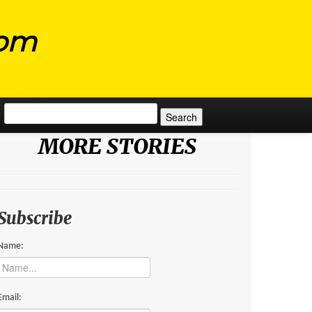
com
Search for:
MORE STORIES
Subscribe
Name:
Email: