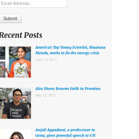
Recent Posts
America’s Top Young Scientist, Maanasa
Mendu, works to fix the energy crisis
June 10, 2017
Alex Sheen Renews Faith in Promises
May 12, 2017
Anjali Appadurai, a predecessor to
Greta, gives powerful speech to UN