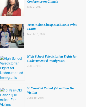
Conference on Climate
May 2, 2017
Teen Makes Cheap Machine to Print
Braille
March 10, 2017
High School Valedictorian Fights for
Undocumented Immigrants
July 6, 2016
10 Year-Old Raised $10 million For
Victims
June 15, 2016