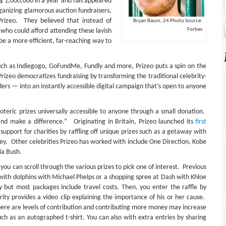
US$ 1,000,000 in a year and has appeared
ganizing glamorous auction fundraisers,
rizeo. They believed that instead of
Bryan Baum, 24 Photo Source:
Forbes
e who could afford attending these lavish
 be a more efficient, far-reaching way to
uch as Indiegogo, GoFundMe, Fundly and more, Prizeo puts a spin on the
Prizeo democratizes fundraising by transforming the traditional celebrity-
ders — into an instantly accessible digital campaign that’s open to anyone
eric prizes universally accessible to anyone through a small donation.
and make a difference.” Originating in Britain, Prizeo launched its
first
upport for charities by raffling off unique prizes such as a getaway with
rey. Other celebrities Prizeo has worked with include One Direction, Kobe
ia Bush.
you can scroll through the various prizes to pick one of interest. Previous
 with dolphins with Michael Phelps or a shopping spree at Dash with Khloe
ut most packages include travel costs. Then, you enter the raffle by
rity provides a video clip explaining the importance of his or her cause.
there are levels of contribution and contributing more money may increase
uch as an autographed t-shirt. You can also with extra entries by sharing