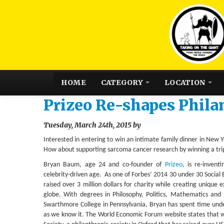
HOME
CATEGORY
LOCATION
Prizeo Re-shapes Phila
Tuesday, March 24th, 2015 by
Interested in entering to win an intimate family dinner in New
How about supporting sarcoma cancer research by winning a tri
Bryan Baum, age 24 and co-founder of
Prizeo
, is re-invent
celebrity-driven age. As one of Forbes’ 2014 30 under 30 Social
raised over 3 million dollars for charity while creating unique e
globe. With degrees in Philosophy, Politics, Mathematics and
Swarthmore College in Pennsylvania, Bryan has spent time unde
as we know it. The World Economic Forum website states that wh