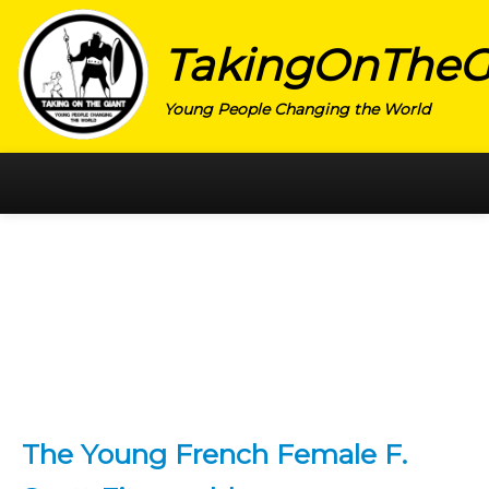
TakingOnTheG
Young People Changing the World
HOME
CATEGORY
ACTIVISM
ARTS
CHARITY
EDUCATION
The Young French Female F.
ENTREPRENEUR