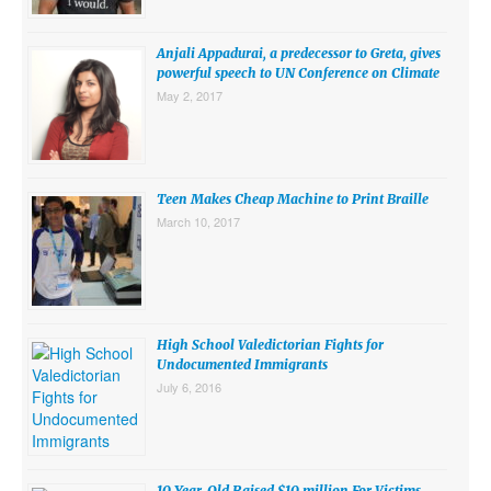
SUBMISSIONS
Anjali Appadurai, a predecessor to Greta, gives
Search for:
powerful speech to UN Conference on Climate
May 2, 2017
Teen Makes Cheap Machine to Print Braille
March 10, 2017
High School Valedictorian Fights for
Undocumented Immigrants
July 6, 2016
10 Year-Old Raised $10 million For Victims