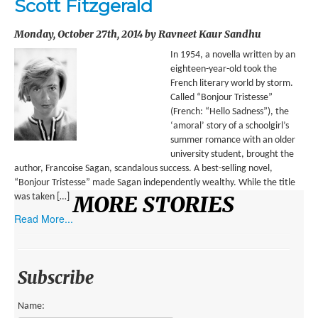
Scott Fitzgerald
ENVIRONMENT
Monday, October 27th, 2014 by Ravneet Kaur Sandhu
HEALTH
In 1954, a novella written by an
HISTORICAL
eighteen-year-old took the
French literary world by storm.
HUMANITARIAN
Called “Bonjour Tristesse”
(French: “Hello Sadness”), the
SCIENCE AND TECHNOLOGY
‘amoral’ story of a schoolgirl’s
summer romance with an older
WOMEN’S RIGHTS
university student, brought the
author, Francoise Sagan, scandalous success. A best-selling novel,
LOCATION
“Bonjour Tristesse” made Sagan independently wealthy. While the title
MORE STORIES
was taken […]
AFRICA
Read More...
ASIA
AUSTRALIA, SOUTHEAST ASIA AND OCEANIA
Subscribe
INDIA
Name: