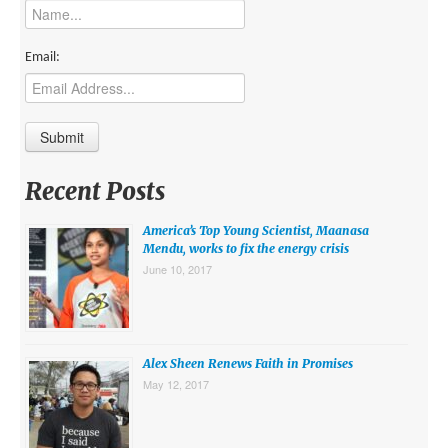
MIDDLE EAST
EUROPE
Email:
SOUTH AMERICA
US AND CANADA
GRADE LEVEL
Recent Posts
MIDDLE SCHOOL VERSION
America’s Top Young Scientist, Maanasa
TEACHER’S TOOLKIT
Mendu, works to fix the energy crisis
June 10, 2017
ABOUT
CONTACT US
MISSION
Alex Sheen Renews Faith in Promises
May 12, 2017
STAFF
SUBSCRIBE