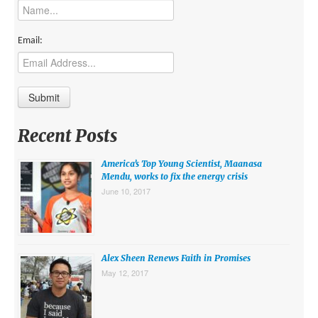
MIDDLE EAST
EUROPE
Email:
SOUTH AMERICA
US AND CANADA
GRADE LEVEL
Recent Posts
MIDDLE SCHOOL VERSION
America’s Top Young Scientist, Maanasa
TEACHER’S TOOLKIT
Mendu, works to fix the energy crisis
June 10, 2017
ABOUT
CONTACT US
MISSION
Alex Sheen Renews Faith in Promises
May 12, 2017
STAFF
SUBSCRIBE