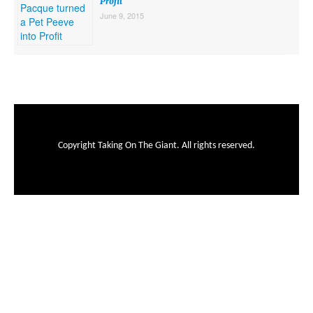
Profit
June 9, 2015
Copyright Taking On The Giant. All rights reserved.