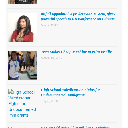
SUBMISSIONS
Anjali Appadurai, a predecessor to Greta, gives
Search for:
powerful speech to UN Conference on Climate
May 2, 2017
Teen Makes Cheap Machine to Print Braille
March 10, 2017
High School Valedictorian Fights for
Undocumented Immigrants
July 6, 2016
10 Year-Old Raised $10 million For Victims