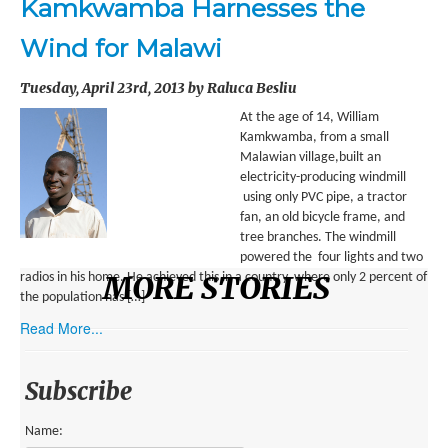
Kamkwamba Harnesses the
ENVIRONMENT
Wind for Malawi
HEALTH
Tuesday, April 23rd, 2013 by Raluca Besliu
HISTORICAL
At the age of 14, William
HUMANITARIAN
Kamkwamba, from a small
Malawian village,built an
SCIENCE AND TECHNOLOGY
electricity-producing windmill
using only PVC pipe, a tractor
WOMEN’S RIGHTS
fan, an old bicycle frame, and
tree branches. The windmill
LOCATION
powered the four lights and two
MORE STORIES
radios in his home. He achieved this in a country, where only 2 percent of
the population has […]
AFRICA
Read More...
ASIA
AUSTRALIA, SOUTHEAST ASIA AND OCEANIA
Subscribe
INDIA
Name: