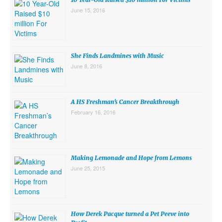
June 15, 2016
She Finds Landmines with Music
June 8, 2016
A HS Freshman’s Cancer Breakthrough
February 16, 2016
Making Lemonade and Hope from Lemons
June 25, 2015
How Derek Pacque turned a Pet Peeve into