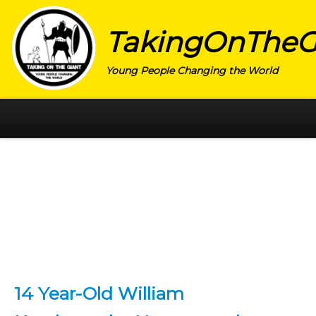
TakingOnTheG
Young People Changing the World
HOME
CATEGORY
ACTIVISM
ARTS
CHARITY
EDUCATION
14 Year-Old William
ENTREPRENEUR