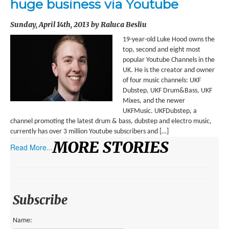
huge business via Youtube
ENVIRONMENT
Sunday, April 14th, 2013 by Raluca Besliu
HEALTH
19-year-old Luke Hood owns the
HISTORICAL
top, second and eight most
popular Youtube Channels in the
HUMANITARIAN
UK. He is the creator and owner
of four music channels: UKF
SCIENCE AND TECHNOLOGY
Dubstep, UKF Drum&Bass, UKF
Mixes, and the newer
WOMEN’S RIGHTS
UKFMusic. UKFDubstep, a
channel promoting the latest drum & bass, dubstep and electro music,
LOCATION
currently has over 3 million Youtube subscribers and […]
MORE STORIES
Read More...
AFRICA
ASIA
AUSTRALIA, SOUTHEAST ASIA AND OCEANIA
Subscribe
INDIA
Name: