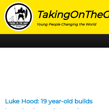
TakingOnTheG
Young People Changing the World
HOME
CATEGORY
ACTIVISM
ARTS
CHARITY
EDUCATION
Luke Hood: 19 year-old builds
ENTREPRENEUR