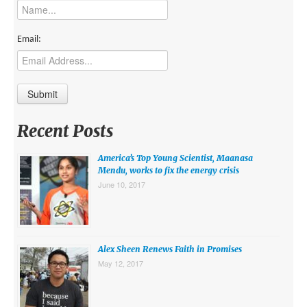
MIDDLE EAST
EUROPE
Email:
SOUTH AMERICA
US AND CANADA
GRADE LEVEL
Recent Posts
MIDDLE SCHOOL VERSION
America’s Top Young Scientist, Maanasa
TEACHER’S TOOLKIT
Mendu, works to fix the energy crisis
June 10, 2017
ABOUT
CONTACT US
MISSION
Alex Sheen Renews Faith in Promises
May 12, 2017
STAFF
SUBSCRIBE