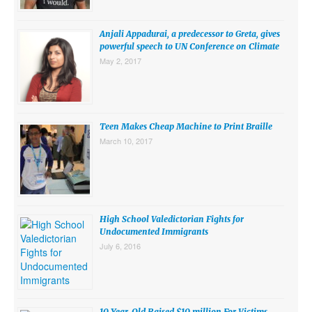
SUBMISSIONS
Anjali Appadurai, a predecessor to Greta, gives
Search for:
powerful speech to UN Conference on Climate
May 2, 2017
Teen Makes Cheap Machine to Print Braille
March 10, 2017
High School Valedictorian Fights for
Undocumented Immigrants
July 6, 2016
10 Year-Old Raised $10 million For Victims