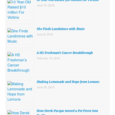
June 15, 2016
She Finds Landmines with Music
June 8, 2016
A HS Freshman’s Cancer Breakthrough
February 16, 2016
Making Lemonade and Hope from Lemons
June 25, 2015
How Derek Pacque turned a Pet Peeve into