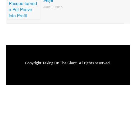
Profit
June 9, 2015
Copyright Taking On The Giant. All rights reserved.