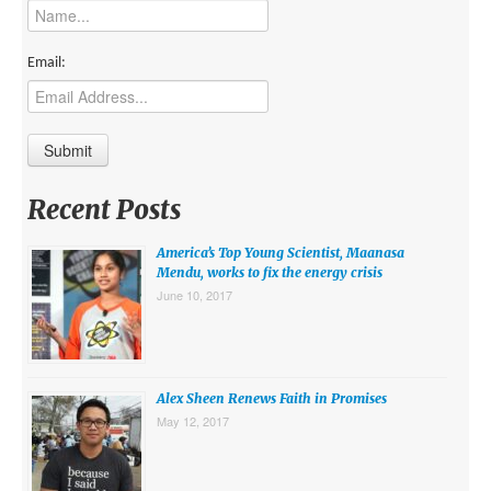
MIDDLE EAST
EUROPE
Email:
SOUTH AMERICA
US AND CANADA
GRADE LEVEL
Recent Posts
MIDDLE SCHOOL VERSION
America’s Top Young Scientist, Maanasa
TEACHER’S TOOLKIT
Mendu, works to fix the energy crisis
June 10, 2017
ABOUT
CONTACT US
MISSION
Alex Sheen Renews Faith in Promises
May 12, 2017
STAFF
SUBSCRIBE