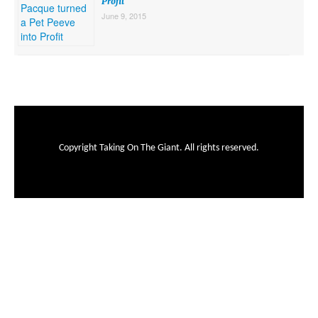
Profit
June 9, 2015
Copyright Taking On The Giant. All rights reserved.