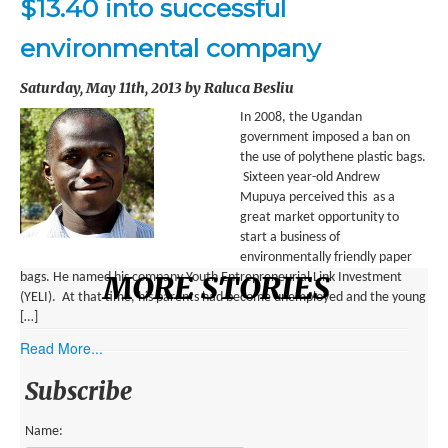
$13.40 into successful
ENVIRONMENT
environmental company
HEALTH
Saturday, May 11th, 2013 by Raluca Besliu
HISTORICAL
In 2008, the Ugandan
HUMANITARIAN
government imposed a ban on
the use of polythene plastic bags.
SCIENCE AND TECHNOLOGY
Sixteen year-old Andrew
Mupuya perceived this as a
WOMEN’S RIGHTS
great market opportunity to
start a business of
LOCATION
environmentally friendly paper
MORE STORIES
bags. He named his company Youth Entrepreneurial Link Investment
(YELI). At that time, his parents had become unemployed and the young
AFRICA
[…]
ASIA
Read More...
AUSTRALIA, SOUTHEAST ASIA AND OCEANIA
Subscribe
INDIA
Name: