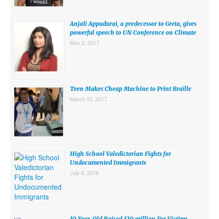
SUBMISSIONS
Anjali Appadurai, a predecessor to Greta, gives
Search for:
powerful speech to UN Conference on Climate
May 2, 2017
Teen Makes Cheap Machine to Print Braille
March 10, 2017
High School Valedictorian Fights for
Undocumented Immigrants
July 6, 2016
10 Year-Old Raised $10 million For Victims