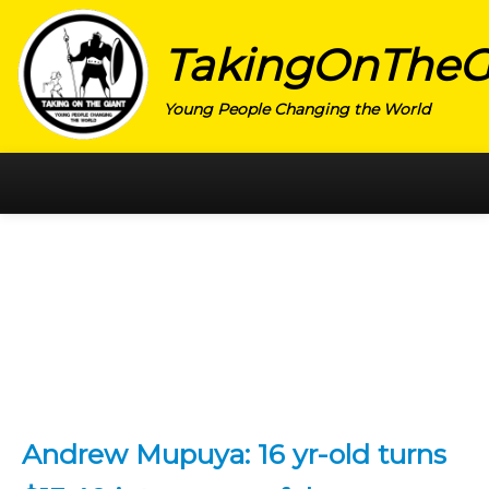
TakingOnTheG
Young People Changing the World
HOME
CATEGORY
ACTIVISM
ARTS
CHARITY
EDUCATION
Andrew Mupuya: 16 yr-old turns
ENTREPRENEUR