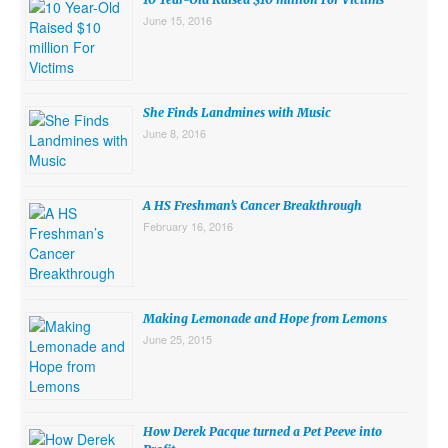
June 15, 2016
She Finds Landmines with Music
June 8, 2016
A HS Freshman’s Cancer Breakthrough
February 16, 2016
Making Lemonade and Hope from Lemons
June 25, 2015
How Derek Pacque turned a Pet Peeve into