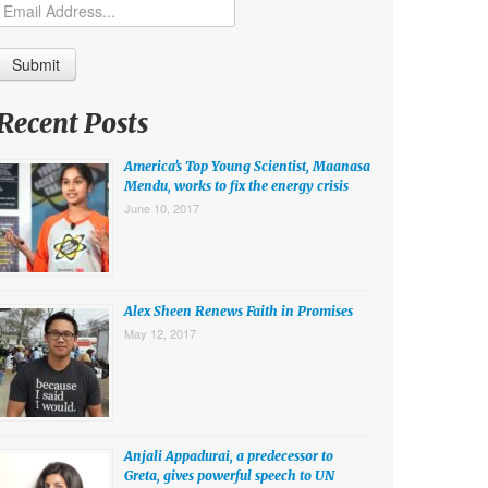
Recent Posts
America’s Top Young Scientist, Maanasa
Mendu, works to fix the energy crisis
June 10, 2017
Alex Sheen Renews Faith in Promises
May 12, 2017
Anjali Appadurai, a predecessor to
Greta, gives powerful speech to UN