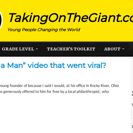
TakingOnTheGiant.
Young People Changing the World
GRADE LEVEL
TEACHER’S TOOLKIT
ABOUT
a Man” video that went viral?
ung founder of because I said I would, at his office in Rocky River, Ohio
s generously offered to him for free by a local philanthropist, who