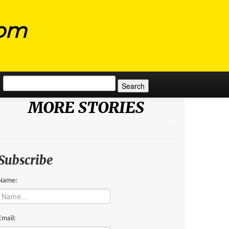
com
Search for:
MORE STORIES
Subscribe
Name:
Email: