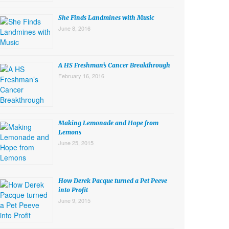
She Finds Landmines with Music
June 8, 2016
A HS Freshman’s Cancer Breakthrough
February 16, 2016
Making Lemonade and Hope from
Lemons
June 25, 2015
How Derek Pacque turned a Pet Peeve
into Profit
June 9, 2015