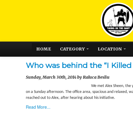
HOME
CATEGORY
LOCATION
Who was behind the “I Killed 
Sunday, March 30th, 2014 by Raluca Besliu
We met Alex Sheen, the yo
on a Sunday afternoon. The office area, spacious and relaxed, wa
reached out to Alex, after hearing about his initiative.
Read More...