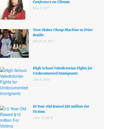
Conference on Climate
May 2, 2017
Teen Makes Cheap Machine to Print
Braille
March 10, 2017
High School Valedictorian Fights for
Undocumented Immigrants
July 6, 2016
10 Year-Old Raised $10 million For
Victims
June 15, 2016