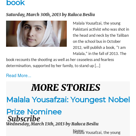
book
ENVIRONMENT
Saturday, March 30th, 2013 by Raluca Besliu
HEALTH
Malala Yousafzai, the young
HISTORICAL
Pakistani activist who was shot in
the head and neck by the Taliban
HUMANITARIAN
on the school bus in October
2012, will publish a book, “I am
SCIENCE AND TECHNOLOGY
Malala,” in the fall of 2013. The
book recounts the shooting as well as her ceaseless and fearless
determination, supported by her family, to stand up […]
WOMEN’S RIGHTS
Read More...
LOCATION
MORE STORIES
AFRICA
Malala Yousafzai: Youngest Nobel
ASIA
Prize Nominee
AUSTRALIA, SOUTHEAST ASIA AND OCEANIA
Subscribe
Wednesday, March 13th, 2013 by Raluca Besliu
INDIA
Name:
Malala Yousafzai, the young