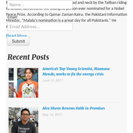
MIDDLE EAST
Pakistani activist who was shot in the head and neck by the Taliban riding
to school, has become the youngest person ever nominated for a Nobel
EUROPE
Peace Prize. According to Qamar Zaman Kaira, the Pakistani Information
Email:
Minister, “Malala’s nomination is a great day for all Pakistanis.” He
SOUTH AMERICA
added: “Malala has become […]
Read More...
US AND CANADA
GRADE LEVEL
Recent Posts
MIDDLE SCHOOL VERSION
America’s Top Young Scientist, Maanasa
TEACHER’S TOOLKIT
Mendu, works to fix the energy crisis
June 10, 2017
ABOUT
CONTACT US
MISSION
Alex Sheen Renews Faith in Promises
May 12, 2017
STAFF
SUBSCRIBE