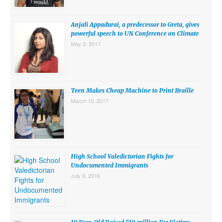
SUBMISSIONS
Anjali Appadurai, a predecessor to Greta, gives
Search for:
powerful speech to UN Conference on Climate
May 2, 2017
Teen Makes Cheap Machine to Print Braille
March 10, 2017
High School Valedictorian Fights for
Undocumented Immigrants
July 6, 2016