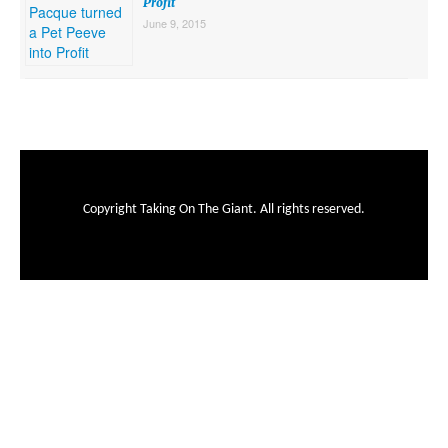
Profit
June 9, 2015
Copyright Taking On The Giant. All rights reserved.