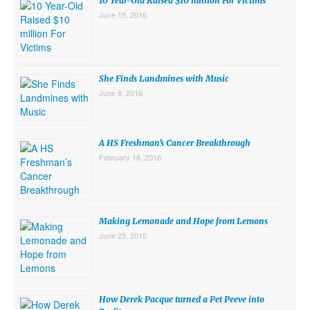
10 Year-Old Raised $10 million For Victims
June 15, 2016
She Finds Landmines with Music
June 8, 2016
A HS Freshman’s Cancer Breakthrough
February 16, 2016
Making Lemonade and Hope from Lemons
June 25, 2015
How Derek Pacque turned a Pet Peeve into