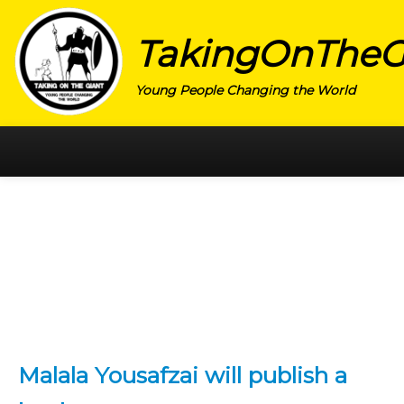
TakingOnTheG
Young People Changing the World
HOME
CATEGORY
ACTIVISM
ARTS
CHARITY
EDUCATION
Malala Yousafzai will publish a
ENTREPRENEUR