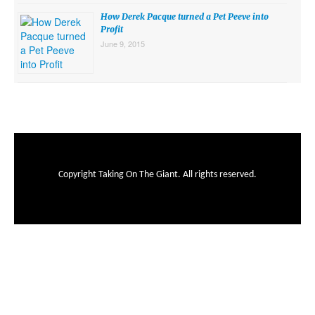
How Derek Pacque turned a Pet Peeve into
Profit
June 9, 2015
Copyright Taking On The Giant. All rights reserved.