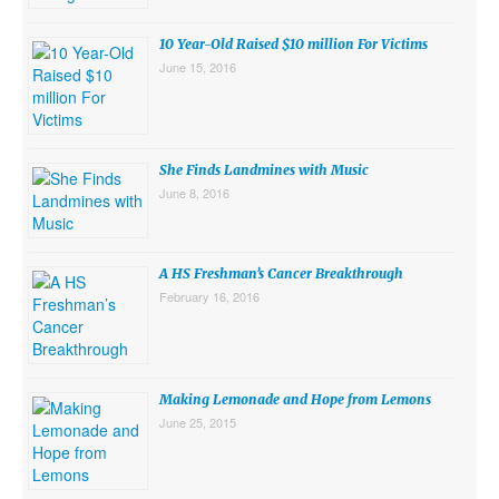
10 Year-Old Raised $10 million For Victims
June 15, 2016
She Finds Landmines with Music
June 8, 2016
A HS Freshman’s Cancer Breakthrough
February 16, 2016
Making Lemonade and Hope from Lemons
June 25, 2015