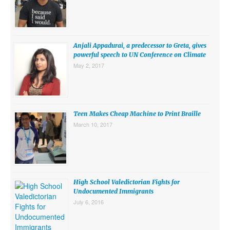
SUBMISSIONS
Search for:
Anjali Appadurai, a predecessor to Greta, gives
powerful speech to UN Conference on Climate
May 2, 2017
Teen Makes Cheap Machine to Print Braille
March 10, 2017
High School Valedictorian Fights for
Undocumented Immigrants
July 6, 2016