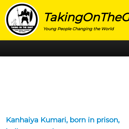
TakingOnTheG
Young People Changing the World
HOME
CATEGORY
ACTIVISM
ARTS
CHARITY
EDUCATION
Kanhaiya Kumari, born in prison,
ENTREPRENEUR