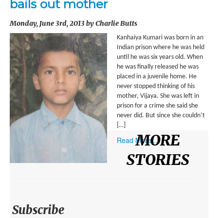
bails out mother
ENVIRONMENT
Monday, June 3rd, 2013 by Charlie Butts
HEALTH
Kanhaiya Kumari was born in an
HISTORICAL
Indian prison where he was held
until he was six years old. When
HUMANITARIAN
he was finally released he was
placed in a juvenile home. He
SCIENCE AND TECHNOLOGY
never stopped thinking of his
mother, Vijaya. She was left in
WOMEN’S RIGHTS
prison for a crime she said she
never did. But since she couldn’t
LOCATION
[…]
MORE
Read More...
AFRICA
STORIES
ASIA
AUSTRALIA, SOUTHEAST ASIA AND OCEANIA
INDIA
Subscribe