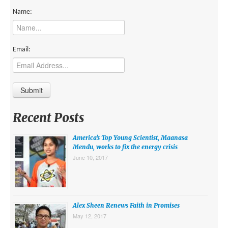
MIDDLE EAST
Name:
EUROPE
SOUTH AMERICA
Email:
US AND CANADA
GRADE LEVEL
MIDDLE SCHOOL VERSION
Recent Posts
TEACHER’S TOOLKIT
America’s Top Young Scientist, Maanasa
ABOUT
Mendu, works to fix the energy crisis
June 10, 2017
CONTACT US
MISSION
STAFF
Alex Sheen Renews Faith in Promises
May 12, 2017
SUBSCRIBE