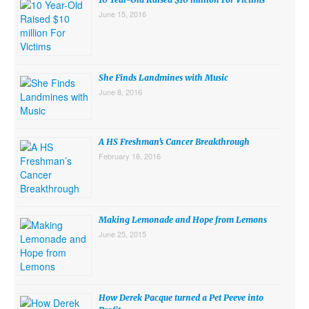
June 15, 2016
She Finds Landmines with Music
June 8, 2016
A HS Freshman’s Cancer Breakthrough
February 16, 2016
Making Lemonade and Hope from Lemons
June 25, 2015
How Derek Pacque turned a Pet Peeve into