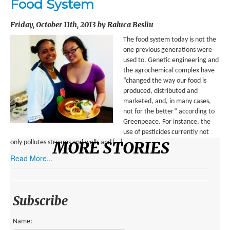
Food System
ENVIRONMENT
Friday, October 11th, 2013 by Raluca Besliu
HEALTH
The food system today is not the
HISTORICAL
one previous generations were
used to. Genetic engineering and
HUMANITARIAN
the agrochemical complex have
“changed the way our food is
SCIENCE AND TECHNOLOGY
produced, distributed and
marketed, and, in many cases,
WOMEN’S RIGHTS
not for the better” according to
Greenpeace. For instance, the
LOCATION
use of pesticides currently not
MORE STORIES
only pollutes streams and wells and […]
AFRICA
Read More...
ASIA
AUSTRALIA, SOUTHEAST ASIA AND OCEANIA
Subscribe
INDIA
Name: