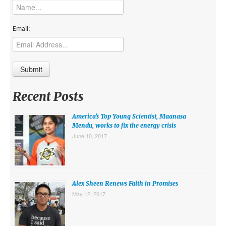
MIDDLE EAST
EUROPE
Email:
SOUTH AMERICA
US AND CANADA
GRADE LEVEL
Recent Posts
MIDDLE SCHOOL VERSION
America’s Top Young Scientist, Maanasa
TEACHER’S TOOLKIT
Mendu, works to fix the energy crisis
June 10, 2017
ABOUT
CONTACT US
MISSION
Alex Sheen Renews Faith in Promises
May 12, 2017
STAFF
SUBSCRIBE