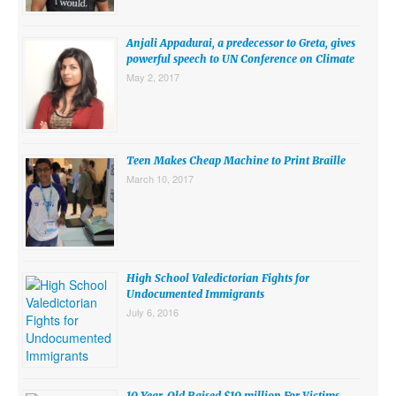
SUBMISSIONS
Anjali Appadurai, a predecessor to Greta, gives
Search for:
powerful speech to UN Conference on Climate
May 2, 2017
Teen Makes Cheap Machine to Print Braille
March 10, 2017
High School Valedictorian Fights for
Undocumented Immigrants
July 6, 2016
10 Year-Old Raised $10 million For Victims