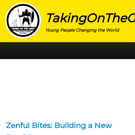
TakingOnTheG
Young People Changing the World
HOME
CATEGORY
ACTIVISM
ARTS
CHARITY
EDUCATION
Zenful Bites: Building a New
ENTREPRENEUR