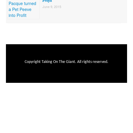
Profit
June 9, 2015
Copyright Taking On The Giant. All rights reserved.