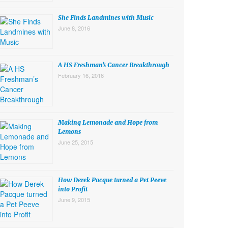
She Finds Landmines with Music
June 8, 2016
A HS Freshman’s Cancer Breakthrough
February 16, 2016
Making Lemonade and Hope from
Lemons
June 25, 2015
How Derek Pacque turned a Pet Peeve
into Profit
June 9, 2015