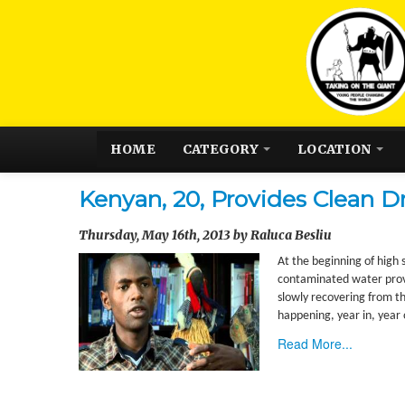
HOME
CATEGORY
LOCATION
Kenyan, 20, Provides Clean D
Thursday, May 16th, 2013 by Raluca Besliu
At the beginning of high 
contaminated water provi
slowly recovering from th
happening, year in, year
Read More...