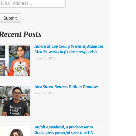
Recent Posts
America’s Top Young Scientist, Maanasa
Mendu, works to fix the energy crisis
June 10, 2017
Alex Sheen Renews Faith in Promises
May 12, 2017
Anjali Appadurai, a predecessor to
Greta, gives powerful speech to UN