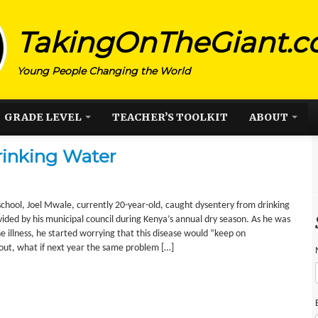
TakingOnTheGiant.
Young People Changing the World
GRADE LEVEL
TEACHER’S TOOLKIT
ABOUT
rinking Water
school, Joel Mwale, currently 20-year-old, caught dysentery from drinking
ded by his municipal council during Kenya’s annual dry season. As he was
e illness, he started worrying that this disease would “keep on
 out, what if next year the same problem […]