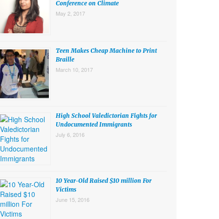
Conference on Climate
May 2, 2017
Teen Makes Cheap Machine to Print
Braille
March 10, 2017
High School Valedictorian Fights for
Undocumented Immigrants
July 6, 2016
10 Year-Old Raised $10 million For
Victims
June 15, 2016