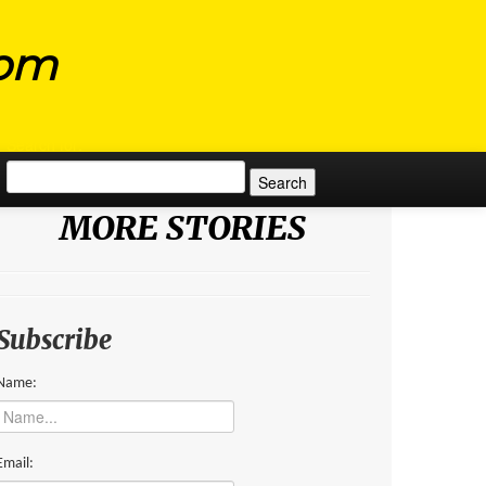
com
Search for:
MORE STORIES
Subscribe
Name:
Email: