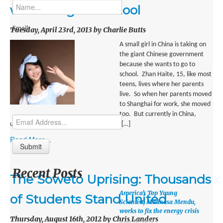
MIDDLE EAST
wants to go to school
EUROPE
Email:
Tuesday, April 23rd, 2013 by Charlie Butts
SOUTH AMERICA
A small girl in China is taking on
the giant Chinese government
US AND CANADA
because she wants to go to
school. Zhan Haite, 15, like most
GRADE LEVEL
teens, lives where her parents
live. So when her parents moved
MIDDLE SCHOOL VERSION
to Shanghai for work, she moved
too. But currently in China,
TEACHER’S TOOLKIT
unless you are rich, you can’t go to high […]
Read More...
ABOUT
CONTACT US
Recent Posts
The Soweto Uprising: Thousands
MISSION
America’s Top Young
of Students Stand United
STAFF
Scientist, Maanasa Mendu,
works to fix the energy crisis
Thursday, August 16th, 2012 by Chris Landers
SUBSCRIBE
June 10, 2017