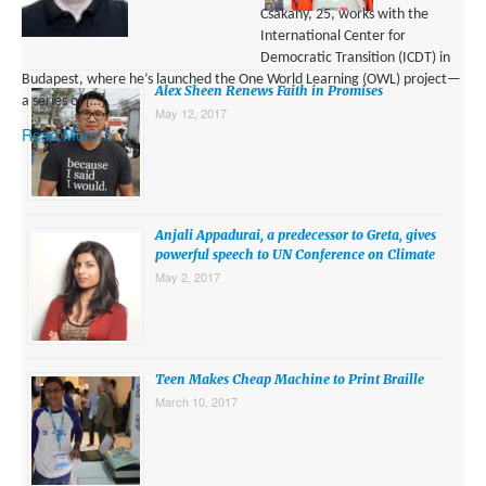
Csakany, 25, works with the
International Center for
Democratic Transition (ICDT) in
Budapest, where he’s launched the One World Learning (OWL) project—
Alex Sheen Renews Faith in Promises
a series of […]
May 12, 2017
Read More...
Anjali Appadurai, a predecessor to Greta, gives
powerful speech to UN Conference on Climate
May 2, 2017
Teen Makes Cheap Machine to Print Braille
March 10, 2017