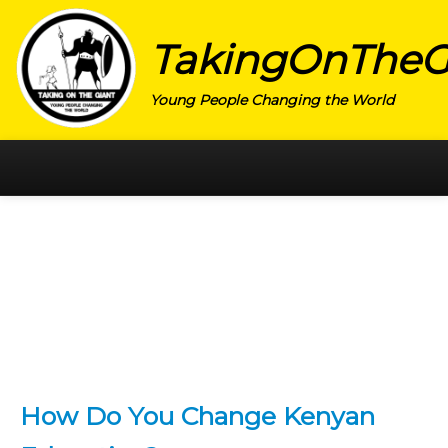
TakingOnTheG
Young People Changing the World
HOME
CATEGORY
ACTIVISM
ARTS
CHARITY
EDUCATION
How Do You Change Kenyan
ENTREPRENEUR