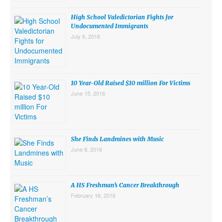
High School Valedictorian Fights for
Undocumented Immigrants
July 6, 2016
10 Year-Old Raised $10 million For Victims
June 15, 2016
She Finds Landmines with Music
June 8, 2016
A HS Freshman’s Cancer Breakthrough
February 16, 2016