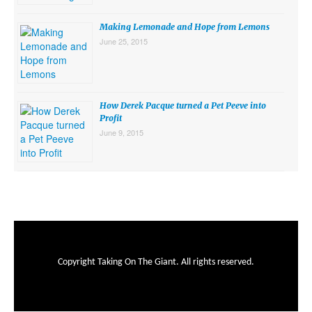
Making Lemonade and Hope from Lemons
June 25, 2015
How Derek Pacque turned a Pet Peeve into
Profit
June 9, 2015
Copyright Taking On The Giant. All rights reserved.