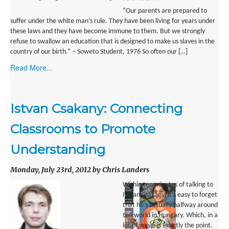
“Our parents are prepared to
SUBMISSIONS
suffer under the white man’s rule. They have been living for years under
Search for:
these laws and they have become immune to them. But we strongly
refuse to swallow an education that is designed to make us slaves in the
country of our birth.” – Soweto Student, 1976 So often our […]
Read More...
Istvan Csakany: Connecting
Classrooms to Promote
Understanding
Monday, July 23rd, 2012 by Chris Landers
Within ten minutes of talking to
Istvan Csakany, it’s easy to forget
that he’s actually halfway around
the world in Hungary. Which, in a
lot of ways, is exactly the point.