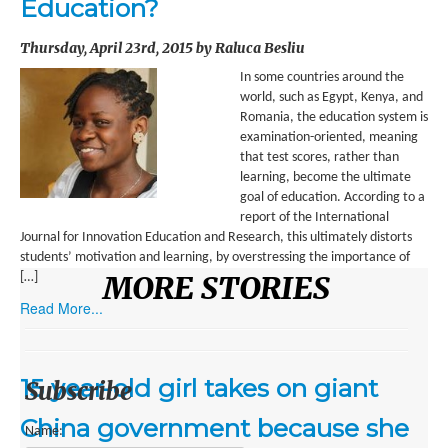
Education?
ENVIRONMENT
Thursday, April 23rd, 2015 by Raluca Besliu
HEALTH
In some countries around the
HISTORICAL
world, such as Egypt, Kenya, and
Romania, the education system is
HUMANITARIAN
examination-oriented, meaning
that test scores, rather than
SCIENCE AND TECHNOLOGY
learning, become the ultimate
goal of education. According to a
WOMEN’S RIGHTS
report of the International
Journal for Innovation Education and Research, this ultimately distorts
LOCATION
students’ motivation and learning, by overstressing the importance of
MORE STORIES
[…]
AFRICA
Read More...
ASIA
AUSTRALIA, SOUTHEAST ASIA AND OCEANIA
15 year-old girl takes on giant
Subscribe
INDIA
China government because she
Name: