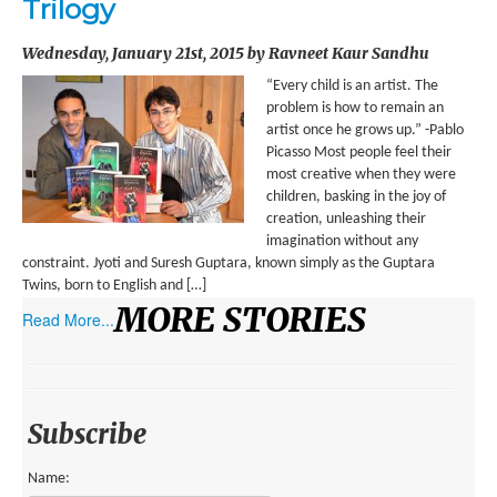
Trilogy
ENVIRONMENT
Wednesday, January 21st, 2015 by Ravneet Kaur Sandhu
HEALTH
“Every child is an artist. The
HISTORICAL
problem is how to remain an
artist once he grows up.” -Pablo
HUMANITARIAN
Picasso Most people feel their
most creative when they were
SCIENCE AND TECHNOLOGY
children, basking in the joy of
creation, unleashing their
WOMEN’S RIGHTS
imagination without any
constraint. Jyoti and Suresh Guptara, known simply as the Guptara
LOCATION
Twins, born to English and […]
MORE STORIES
Read More...
AFRICA
ASIA
AUSTRALIA, SOUTHEAST ASIA AND OCEANIA
Subscribe
INDIA
Name: