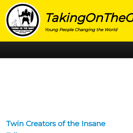
TakingOnTheG
Young People Changing the World
HOME
CATEGORY
ACTIVISM
ARTS
CHARITY
EDUCATION
Twin Creators of the Insane
ENTREPRENEUR