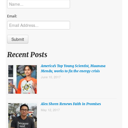
MIDDLE EAST
EUROPE
Email:
SOUTH AMERICA
US AND CANADA
GRADE LEVEL
Recent Posts
MIDDLE SCHOOL VERSION
America’s Top Young Scientist, Maanasa
TEACHER’S TOOLKIT
Mendu, works to fix the energy crisis
June 10, 2017
ABOUT
CONTACT US
MISSION
Alex Sheen Renews Faith in Promises
May 12, 2017
STAFF
SUBSCRIBE