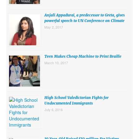
SUBMISSIONS
Anjali Appadurai, a predecessor to Greta, gives
Search for:
powerful speech to UN Conference on Climate
May 2, 2017
Teen Makes Cheap Machine to Print Braille
March 10, 2017
High School Valedictorian Fights for
Undocumented Immigrants
July 6, 2016
10 Year-Old Raised $10 million For Victims