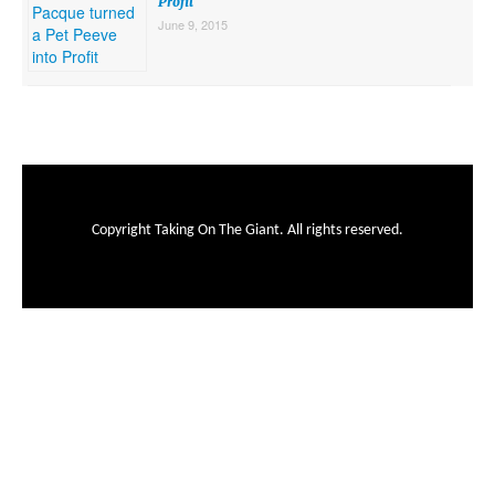
Profit
June 9, 2015
Copyright Taking On The Giant. All rights reserved.