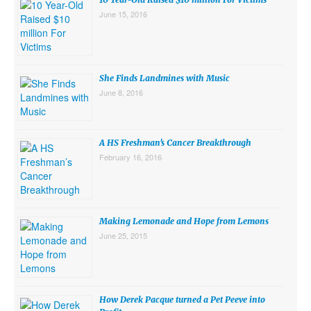
June 15, 2016
She Finds Landmines with Music
June 8, 2016
A HS Freshman’s Cancer Breakthrough
February 16, 2016
Making Lemonade and Hope from Lemons
June 25, 2015
How Derek Pacque turned a Pet Peeve into