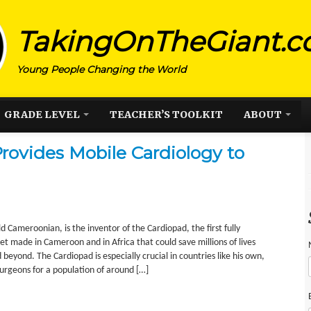
TakingOnTheGiant.
Young People Changing the World
GRADE LEVEL
TEACHER’S TOOLKIT
ABOUT
rovides Mobile Cardiology to
d Cameroonian, is the inventor of the Cardiopad, the first fully
t made in Cameroon and in Africa that could save millions of lives
beyond. The Cardiopad is especially crucial in countries like his own,
urgeons for a population of around […]