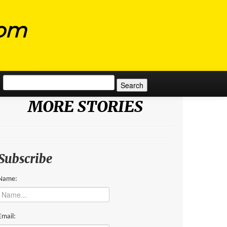
com
Search for:
MORE STORIES
Subscribe
Name:
Email: