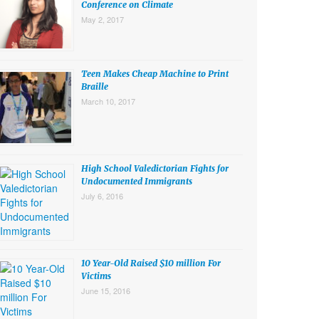
Conference on Climate
May 2, 2017
Teen Makes Cheap Machine to Print
Braille
March 10, 2017
High School Valedictorian Fights for
Undocumented Immigrants
July 6, 2016
10 Year-Old Raised $10 million For
Victims
June 15, 2016