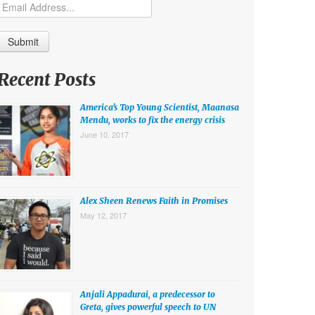
Recent Posts
America’s Top Young Scientist, Maanasa
Mendu, works to fix the energy crisis
June 10, 2017
Alex Sheen Renews Faith in Promises
May 12, 2017
Anjali Appadurai, a predecessor to
Greta, gives powerful speech to UN