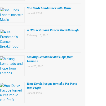
She Finds Landmines with Music
June 8, 2016
A HS Freshman’s Cancer Breakthrough
February 16, 2016
Making Lemonade and Hope from
Lemons
June 25, 2015
How Derek Pacque turned a Pet Peeve
into Profit
June 9, 2015