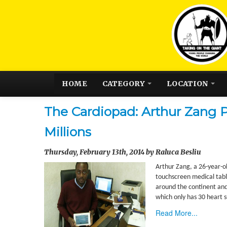
HOME
CATEGORY
LOCATION
The Cardiopad: Arthur Zang P
Millions
Thursday, February 13th, 2014 by Raluca Besliu
Arthur Zang, a 26-year-ol
touchscreen medical table
around the continent and 
which only has 30 heart s
Read More...