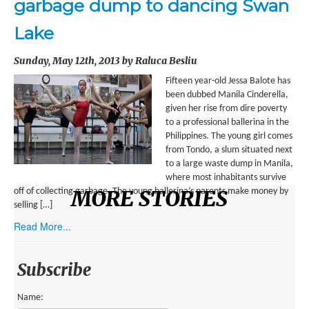
garbage dump to dancing Swan
ENVIRONMENT
Lake
HEALTH
Sunday, May 12th, 2013 by Raluca Besliu
HISTORICAL
Fifteen year-old Jessa Balote has
HUMANITARIAN
been dubbed Manila Cinderella,
given her rise from dire poverty
SCIENCE AND TECHNOLOGY
to a professional ballerina in the
Philippines. The young girl comes
WOMEN’S RIGHTS
from Tondo, a slum situated next
to a large waste dump in Manila,
LOCATION
where most inhabitants survive
MORE STORIES
off of collecting garbage. The young ballerina’s parents make money by
selling […]
AFRICA
Read More...
ASIA
AUSTRALIA, SOUTHEAST ASIA AND OCEANIA
Subscribe
INDIA
Name: