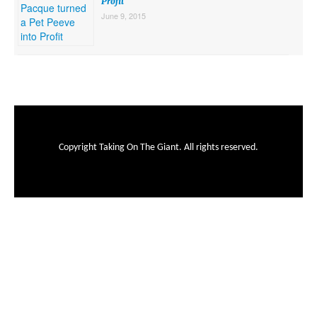
Profit
June 9, 2015
Copyright Taking On The Giant. All rights reserved.