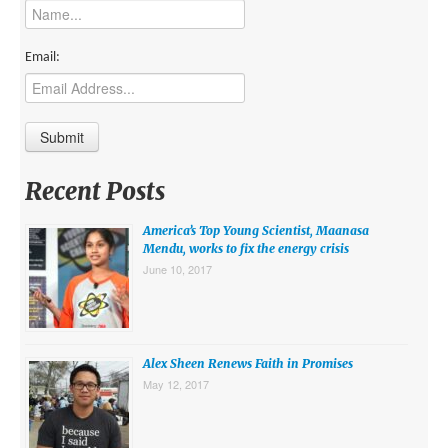
MIDDLE EAST
EUROPE
Email:
SOUTH AMERICA
US AND CANADA
GRADE LEVEL
Recent Posts
MIDDLE SCHOOL VERSION
America’s Top Young Scientist, Maanasa
TEACHER’S TOOLKIT
Mendu, works to fix the energy crisis
June 10, 2017
ABOUT
CONTACT US
MISSION
Alex Sheen Renews Faith in Promises
May 12, 2017
STAFF
SUBSCRIBE