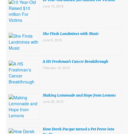
June 15, 2016
She Finds Landmines with Music
June 8, 2016
A HS Freshman’s Cancer Breakthrough
February 16, 2016
Making Lemonade and Hope from Lemons
June 25, 2015
How Derek Pacque turned a Pet Peeve into