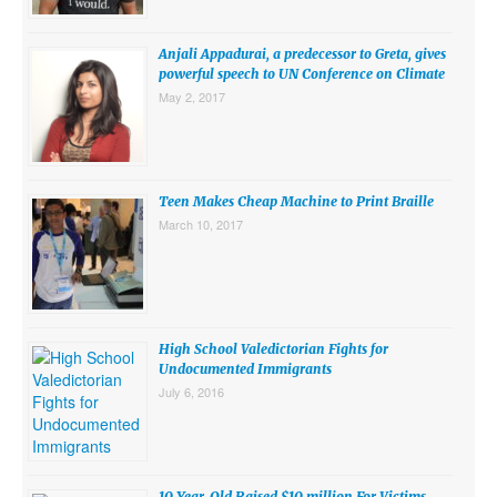
SUBMISSIONS
Anjali Appadurai, a predecessor to Greta, gives
Search for:
powerful speech to UN Conference on Climate
May 2, 2017
Teen Makes Cheap Machine to Print Braille
March 10, 2017
High School Valedictorian Fights for
Undocumented Immigrants
July 6, 2016
10 Year-Old Raised $10 million For Victims