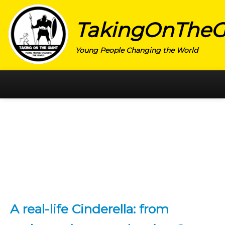
TakingOnTheG
Young People Changing the World
HOME
CATEGORY
ACTIVISM
ARTS
CHARITY
EDUCATION
A real-life Cinderella: from
ENTREPRENEUR