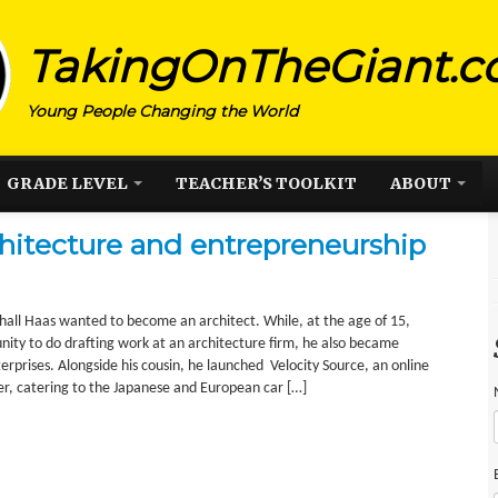
TakingOnTheGiant.
Young People Changing the World
GRADE LEVEL
TEACHER’S TOOLKIT
ABOUT
hitecture and entrepreneurship
all Haas wanted to become an architect. While, at the age of 15,
nity to do drafting work at an architecture firm, he also became
terprises. Alongside his cousin, he launched Velocity Source, an online
er, catering to the Japanese and European car […]