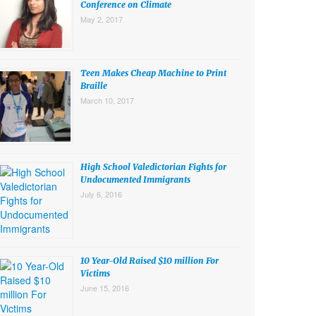
Conference on Climate
May 2, 2017
Teen Makes Cheap Machine to Print
Braille
March 10, 2017
High School Valedictorian Fights for
Undocumented Immigrants
July 6, 2016
10 Year-Old Raised $10 million For
Victims
June 15, 2016