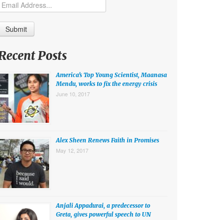
Recent Posts
America’s Top Young Scientist, Maanasa
Mendu, works to fix the energy crisis
June 10, 2017
Alex Sheen Renews Faith in Promises
May 12, 2017
Anjali Appadurai, a predecessor to
Greta, gives powerful speech to UN