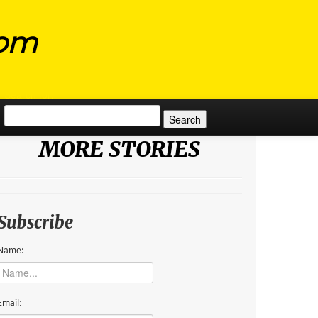
com
Search for:
MORE STORIES
Subscribe
Name:
Email: