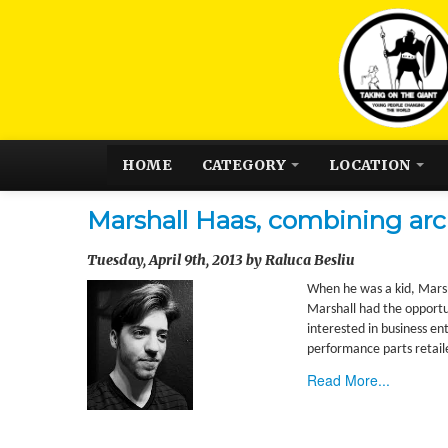
HOME
CATEGORY
LOCATION
Marshall Haas, combining arc
Tuesday, April 9th, 2013 by Raluca Besliu
When he was a kid, Marsh
Marshall had the opportu
interested in business en
performance parts retail
Read More...