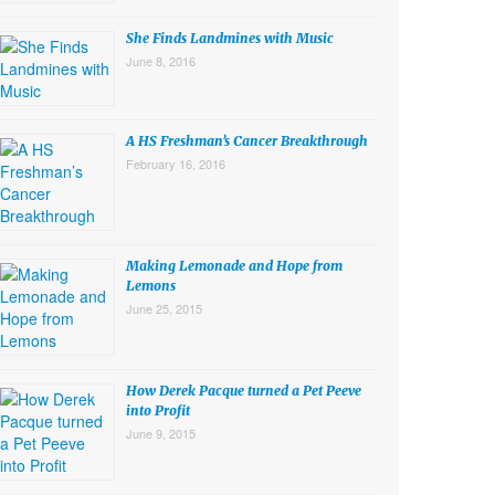
She Finds Landmines with Music
June 8, 2016
A HS Freshman’s Cancer Breakthrough
February 16, 2016
Making Lemonade and Hope from
Lemons
June 25, 2015
How Derek Pacque turned a Pet Peeve
into Profit
June 9, 2015