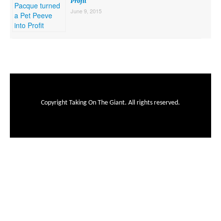
Profit
June 9, 2015
Copyright Taking On The Giant. All rights reserved.