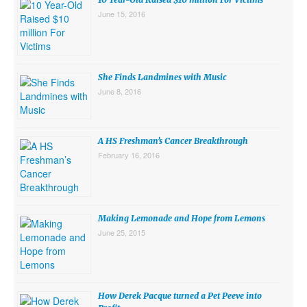
June 15, 2016
She Finds Landmines with Music
June 8, 2016
A HS Freshman’s Cancer Breakthrough
February 16, 2016
Making Lemonade and Hope from Lemons
June 25, 2015
How Derek Pacque turned a Pet Peeve into