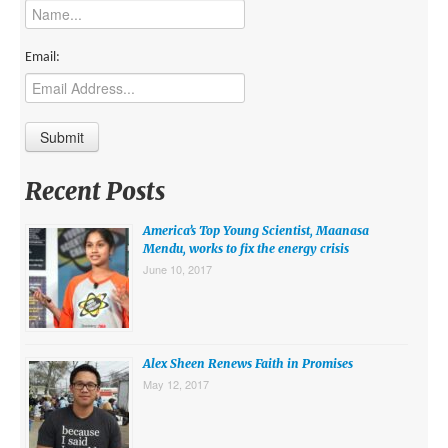
MIDDLE EAST
EUROPE
Email:
SOUTH AMERICA
US AND CANADA
GRADE LEVEL
Recent Posts
MIDDLE SCHOOL VERSION
America’s Top Young Scientist, Maanasa
TEACHER’S TOOLKIT
Mendu, works to fix the energy crisis
June 10, 2017
ABOUT
CONTACT US
MISSION
Alex Sheen Renews Faith in Promises
May 12, 2017
STAFF
SUBSCRIBE