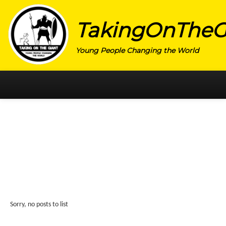
TakingOnTheG
Young People Changing the World
HOME
CATEGORY
ACTIVISM
ARTS
CHARITY
EDUCATION
Sorry, no posts to list
ENTREPRENEUR