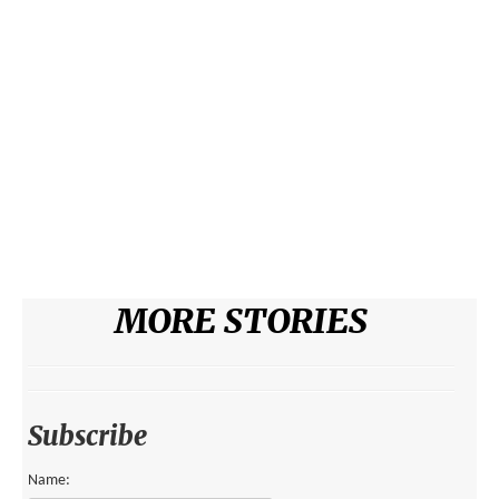
ENVIRONMENT
HEALTH
HISTORICAL
HUMANITARIAN
SCIENCE AND TECHNOLOGY
WOMEN’S RIGHTS
LOCATION
MORE STORIES
AFRICA
ASIA
AUSTRALIA, SOUTHEAST ASIA AND OCEANIA
Subscribe
INDIA
Name: