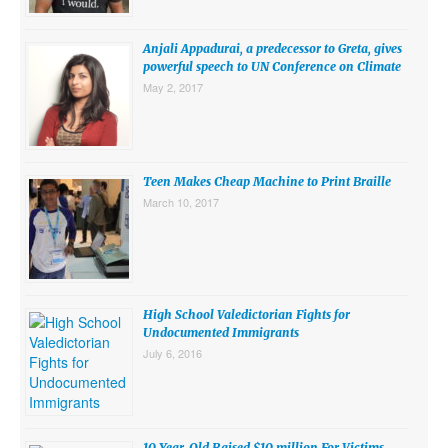
SUBMISSIONS
Anjali Appadurai, a predecessor to Greta, gives
Search for:
powerful speech to UN Conference on Climate
May 2, 2017
Teen Makes Cheap Machine to Print Braille
March 10, 2017
High School Valedictorian Fights for
Undocumented Immigrants
July 6, 2016
10 Year-Old Raised $10 million For Victims