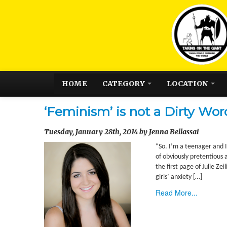
HOME
CATEGORY
LOCATION
‘Feminism’ is not a Dirty Wor
Tuesday, January 28th, 2014 by Jenna Bellassai
“So. I’m a teenager and 
of obviously pretentious 
the first page of Julie Z
girls’ anxiety […]
Read More...