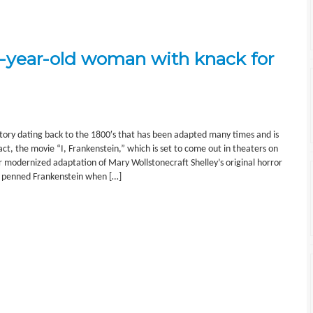
1-year-old woman with knack for
story dating back to the 1800′s that has been adapted many times and is
fact, the movie “I, Frankenstein,” which is set to come out in theaters on
r modernized adaptation of Mary Wollstonecraft Shelley’s original horror
ey penned Frankenstein when […]