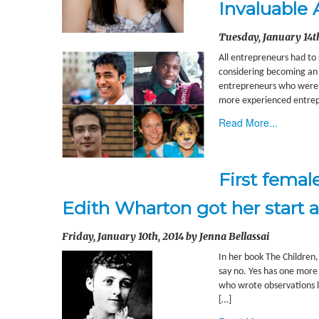
Invaluable 
Tuesday, January 14th
All entrepreneurs had to
considering becoming an e
entrepreneurs who were in
more experienced entrepr
Read More...
First femal
Edith Wharton got her start a
Friday, January 10th, 2014 by Jenna Bellassai
In her book The Children,
say no. Yes has one more l
who wrote observations l
[…]