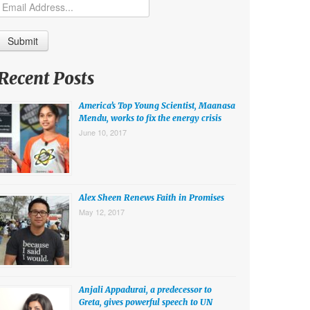
Recent Posts
America’s Top Young Scientist, Maanasa
Mendu, works to fix the energy crisis
June 10, 2017
Alex Sheen Renews Faith in Promises
May 12, 2017
Anjali Appadurai, a predecessor to
Greta, gives powerful speech to UN