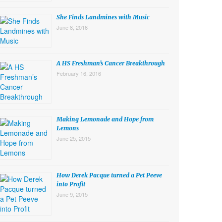
She Finds Landmines with Music
June 8, 2016
A HS Freshman’s Cancer Breakthrough
February 16, 2016
Making Lemonade and Hope from
Lemons
June 25, 2015
How Derek Pacque turned a Pet Peeve
into Profit
June 9, 2015