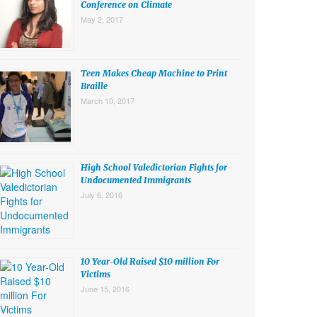
Conference on Climate
May 2, 2017
Teen Makes Cheap Machine to Print
Braille
March 10, 2017
High School Valedictorian Fights for
Undocumented Immigrants
July 6, 2016
10 Year-Old Raised $10 million For
Victims
June 15, 2016