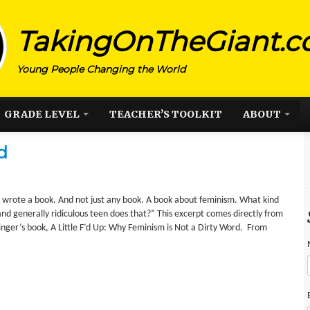
TakingOnTheGiant.
Young People Changing the World
GRADE LEVEL
TEACHER’S TOOLKIT
ABOUT
d
I wrote a book. And not just any book. A book about feminism. What kind
and generally ridiculous teen does that?” This excerpt comes directly from
eilinger’s book, A Little F’d Up: Why Feminism is Not a Dirty Word. From