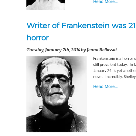
Read More...
Writer of Frankenstein was 2
horror
Tuesday, January 7th, 2014 by Jenna Bellassai
Frankenstein is a horror 
still prevalent today. In 
January 24, is yet anothe
novel. Incredibly, Shell
Read More...