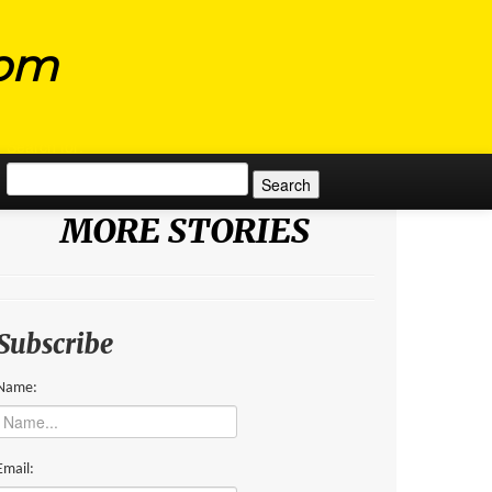
com
Search for:
MORE STORIES
Subscribe
Name:
Email: