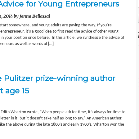
Advice for Young Entrepreneurs
, 2014 by Jenna Bellassai
 start somewhere, and young adults are paving the way. If you’re
ntrepreneur, it’s a good idea to first read the advice of other young
 your position once before. In this article, we synthesize the advice of
eneurs as well as words of […]
e Pulitzer prize-winning author
t age 15
 Edith Wharton wrote, “When people ask for time, it’s always for time to
etter in it, but it doesn’t take half as long to say.” An American author,
ike the above during the late 1800’s and early 1900’s, Wharton won the