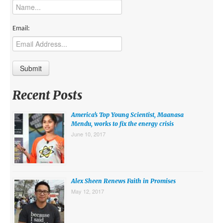
MIDDLE EAST
EUROPE
Email:
SOUTH AMERICA
US AND CANADA
GRADE LEVEL
Recent Posts
MIDDLE SCHOOL VERSION
America’s Top Young Scientist, Maanasa
TEACHER’S TOOLKIT
Mendu, works to fix the energy crisis
June 10, 2017
ABOUT
CONTACT US
MISSION
Alex Sheen Renews Faith in Promises
May 12, 2017
STAFF
SUBSCRIBE