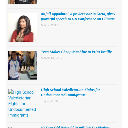
SUBMISSIONS
Anjali Appadurai, a predecessor to Greta, gives
Search for:
powerful speech to UN Conference on Climate
May 2, 2017
Teen Makes Cheap Machine to Print Braille
March 10, 2017
High School Valedictorian Fights for
Undocumented Immigrants
July 6, 2016
10 Year-Old Raised $10 million For Victims