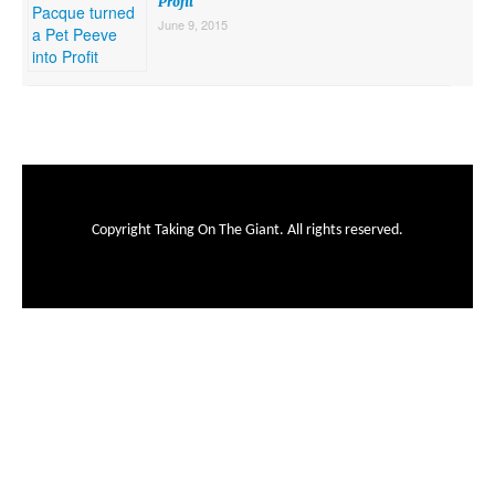
Profit
June 9, 2015
Copyright Taking On The Giant. All rights reserved.