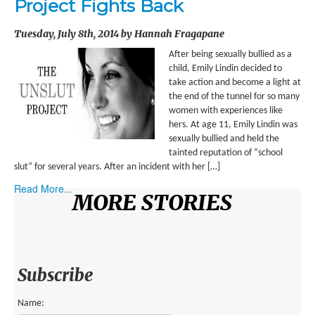
Project Fights Back
ENVIRONMENT
Tuesday, July 8th, 2014 by Hannah Fragapane
HEALTH
After being sexually bullied as a
HISTORICAL
child, Emily Lindin decided to
take action and become a light at
HUMANITARIAN
the end of the tunnel for so many
women with experiences like
SCIENCE AND TECHNOLOGY
hers. At age 11, Emily Lindin was
sexually bullied and held the
WOMEN’S RIGHTS
tainted reputation of “school
slut” for several years. After an incident with her […]
LOCATION
Read More...
MORE STORIES
AFRICA
ASIA
AUSTRALIA, SOUTHEAST ASIA AND OCEANIA
Subscribe
INDIA
Name: