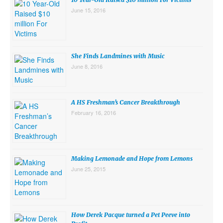
June 15, 2016
She Finds Landmines with Music
June 8, 2016
A HS Freshman’s Cancer Breakthrough
February 16, 2016
Making Lemonade and Hope from Lemons
June 25, 2015
How Derek Pacque turned a Pet Peeve into