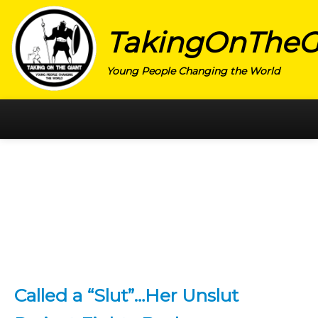
TakingOnTheG
Young People Changing the World
HOME
CATEGORY
ACTIVISM
ARTS
CHARITY
EDUCATION
Called a “Slut”…Her Unslut
ENTREPRENEUR